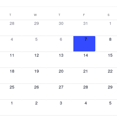
T
W
T
F
S
28
29
30
31
1
4
5
6
7
8
11
12
13
14
15
18
19
20
21
22
25
26
27
28
29
1
2
3
4
5