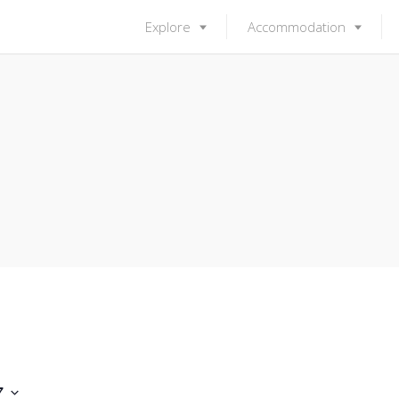
Explore
Accommodation
7