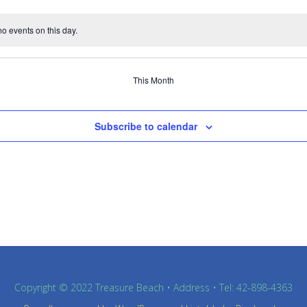
o events on this day.
This Month
Subscribe to calendar
Copyright © 2022 Treasure Beach • Address • Tel: 42-898-4363