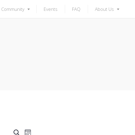
Community
Events
FAQ
About Us
S
E