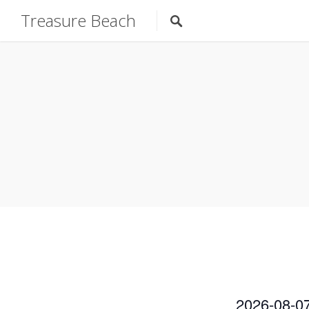
Treasure Beach
2026-08-0