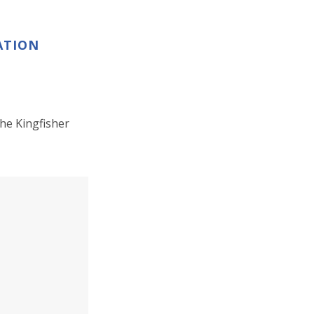
ATION
he Kingfisher