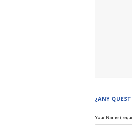
¿ANY QUEST
Your Name (requi