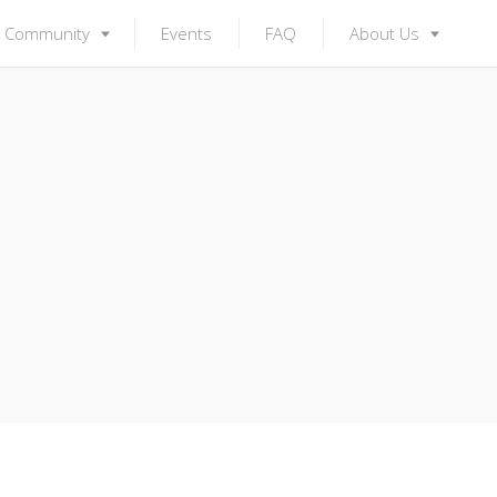
Community
Events
FAQ
About Us