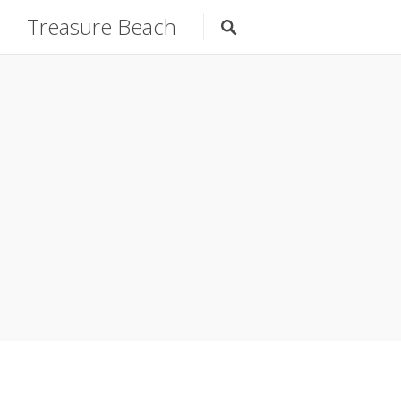
Treasure Beach