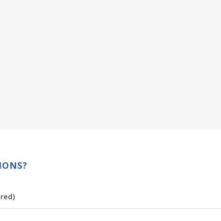
IONS?
red)