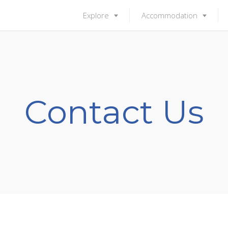
Explore
Accommodation
Contact Us