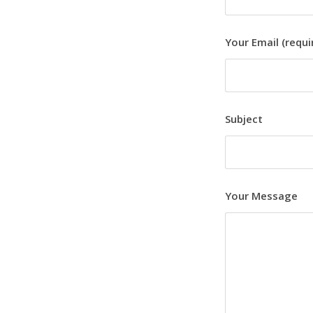
Your Email (requi
Subject
Your Message