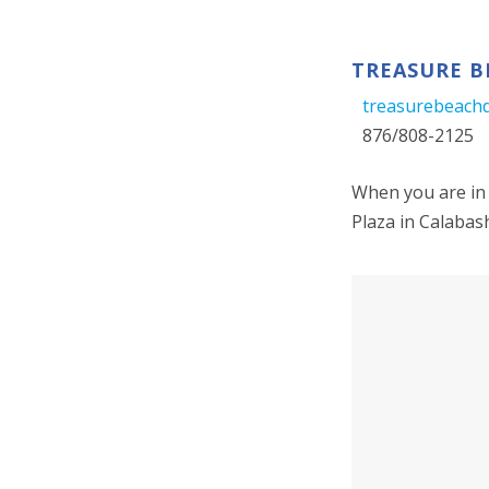
TREASURE B
treasurebeach
876/808-2125
When you are in 
Plaza in Calabas