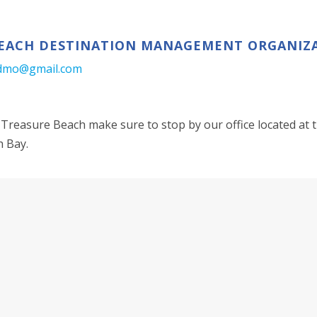
EACH DESTINATION MANAGEMENT ORGANIZ
dmo@gmail.com
Treasure Beach make sure to stop by our office located at t
h Bay.