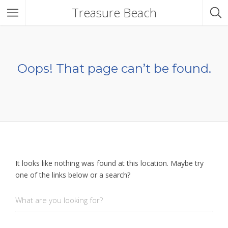
Treasure Beach
Oops! That page can’t be found.
It looks like nothing was found at this location. Maybe try
one of the links below or a search?