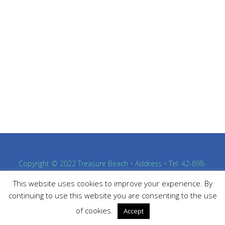
Copyright © 2022 Treasure Beach • Address • Tel: 42-898-
4363
This website uses cookies to improve your experience. By
Proudly powered by WordPress
and
Listable
by
Pixelgrade
.
continuing to use this website you are consenting to the use
of cookies.
Accept